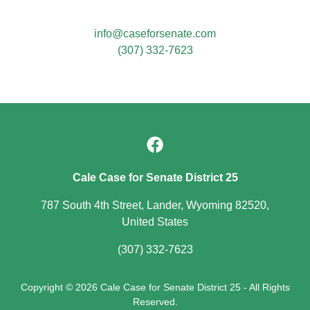
info@caseforsenate.com
(307) 332-7623
Cale Case for Senate District 25
787 South 4th Street, Lander, Wyoming 82520,
United States
(307) 332-7623
Copyright © 2026 Cale Case for Senate District 25 - All Rights
Reserved.