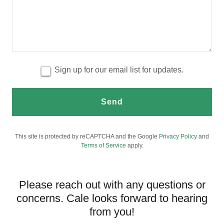
Sign up for our email list for updates.
Send
This site is protected by reCAPTCHA and the Google
Privacy Policy
and
Terms of Service
apply.
Please reach out with any questions or
concerns. Cale looks forward to hearing
from you!