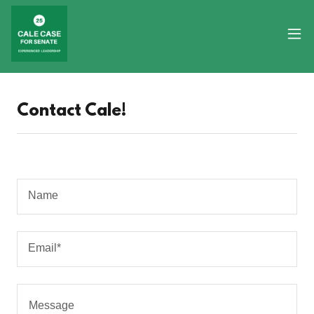
Contact Cale!
Name
Email*